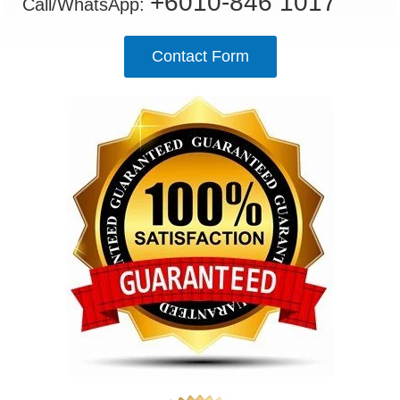
+6010-846 1017
Call/WhatsApp:
Contact Form