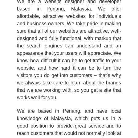
We are a website designer and developer
based in Penang, Malaysia. We offer
affordable, attractive websites for individuals
and business owners. We take pride in making
sure that all of our websites are attractive, well-
designed and fully functional, with markup that
the search engines can understand and an
appearance that your users will appreciate. We
know how difficult it can be to get traffic to your
website, and how hard it can be to turn the
visitors you do get into customers – that’s why
we always take care to learn about the brands
that we are working with, so you get a site that
works well for you.
We are based in Penang, and have local
knowledge of Malaysia, which puts us in a
good position to provide great service and to
reach customers that would not normally look at