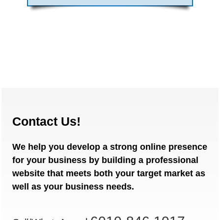
Contact Us!
We help you develop a strong online presence
for your business by building a professional
website that meets both your target market as
well as your business needs.