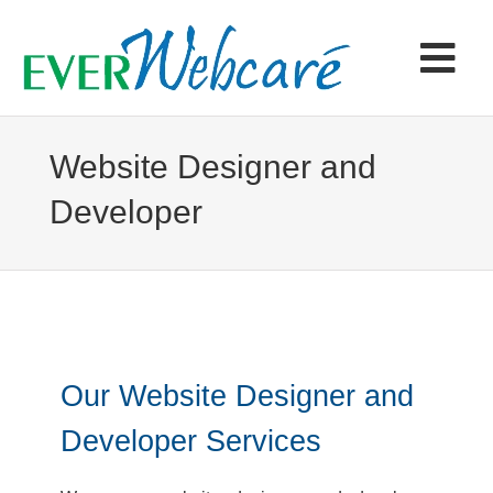
Skip
to
content
Tog
Navi
Home
Website Designer and
Developer
Products & Services
Portfolio
Articles
Our Website Designer and
Contact
Developer Services