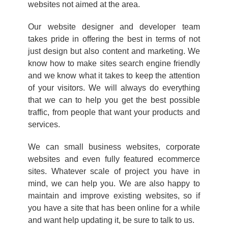
websites not aimed at the area.
Our website designer and developer team
takes pride in offering the best in terms of not
just design but also content and marketing. We
know how to make sites search engine friendly
and we know what it takes to keep the attention
of your visitors. We will always do everything
that we can to help you get the best possible
traffic, from people that want your products and
services.
We can small business websites, corporate
websites and even fully featured ecommerce
sites. Whatever scale of project you have in
mind, we can help you. We are also happy to
maintain and improve existing websites, so if
you have a site that has been online for a while
and want help updating it, be sure to talk to us.