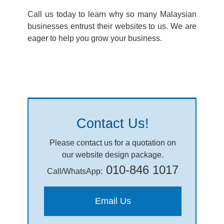
Call us today to learn why so many Malaysian
businesses entrust their websites to us. We are
eager to help you grow your business.
Contact Us!
Please contact us for a quotation on
our website design package.
010-846 1017
Call/WhatsApp:
Email Us