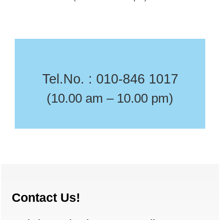
Tel.No. : 010-846 1017
(10.00 am – 10.00 pm)
Contact Us!