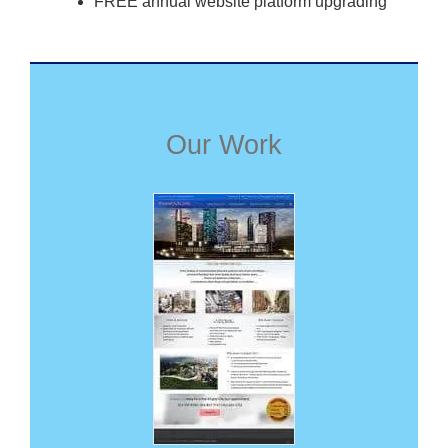
FREE annual website platform upgrading
Our Work