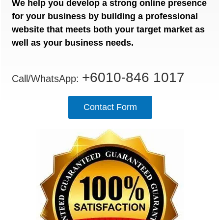
We help you develop a strong online presence
for your business by building a professional
website that meets both your target market as
well as your business needs.
+6010-846 1017
Call/WhatsApp:
Contact Form