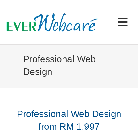
Skip
to
content
Tog
Navi
Home
Professional Web
Products & Services
Design
Portfolio
Articles
Professional Web Design
from RM 1,997
Contact