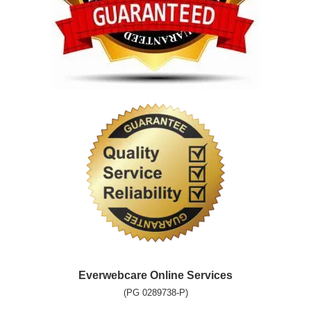
Everwebcare Online Services
(PG 0289738-P)