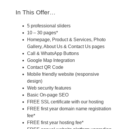
In This Offer…
5 professional sliders
10 – 30 pages*
Homepage, Product & Services, Photo
Gallery, About Us & Contact Us pages
Call & WhatsApp Buttons
Google Map Integration
Contact QR Code
Mobile friendly website (responsive
design)
Web security features
Basic On-page SEO
FREE SSL certificate with our hosting
FREE first year domain name registration
fee*
FREE first year hosting fee*