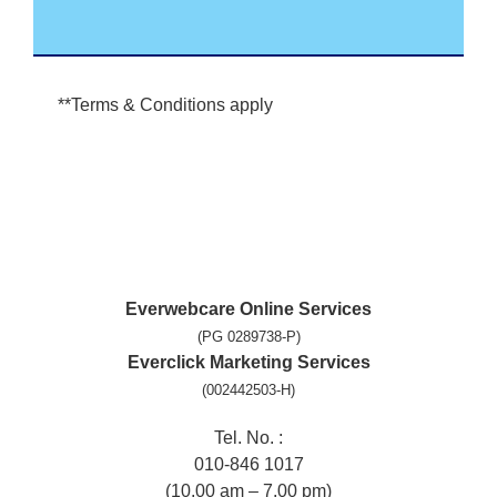
**Terms & Conditions apply
Everwebcare Online Services
(PG 0289738-P)
Everclick Marketing Services
(002442503-H)
Tel. No. :
010-846 1017
(10.00 am – 7.00 pm)