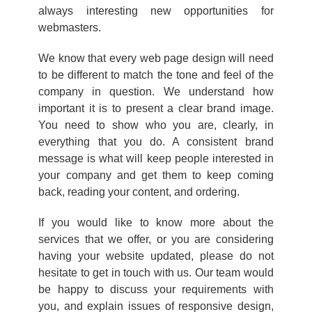
always interesting new opportunities for
webmasters.
We know that every web page design will need
to be different to match the tone and feel of the
company in question. We understand how
important it is to present a clear brand image.
You need to show who you are, clearly, in
everything that you do. A consistent brand
message is what will keep people interested in
your company and get them to keep coming
back, reading your content, and ordering.
If you would like to know more about the
services that we offer, or you are considering
having your website updated, please do not
hesitate to get in touch with us. Our team would
be happy to discuss your requirements with
you, and explain issues of responsive design,