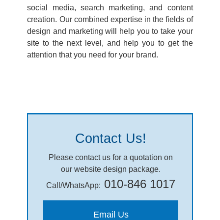
social media, search marketing, and content
creation. Our combined expertise in the fields of
design and marketing will help you to take your
site to the next level, and help you to get the
attention that you need for your brand.
Contact Us!
Please contact us for a quotation on
our website design package.
010-846 1017
Call/WhatsApp:
Email Us