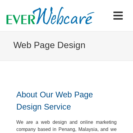
Skip
to
content
Tog
Navi
Home
Web Page Design
Products & Services
Portfolio
About Our Web Page
Articles
Design Service
Contact
We are a web design and online marketing
company based in Penang, Malaysia, and we