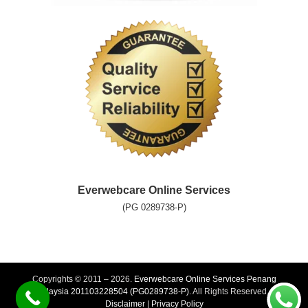
Everwebcare Online Services
(PG 0289738-P)
Copyrights © 2011 – 2026.
Everwebcare Online Services Penang
Malaysia 201103228504 (PG0289738-P).
All Rights Reserved. |
Disclaimer
|
Privacy Policy