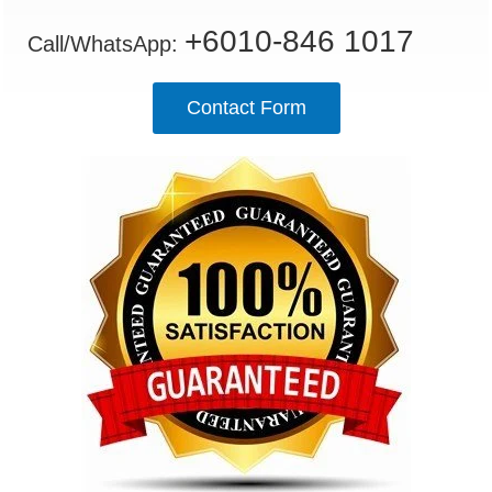
+6010-846 1017
Call/WhatsApp:
Contact Form