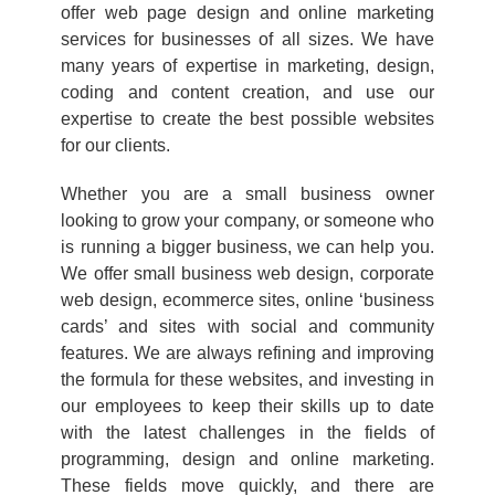
offer web page design and online marketing
services for businesses of all sizes. We have
many years of expertise in marketing, design,
coding and content creation, and use our
expertise to create the best possible websites
for our clients.
Whether you are a small business owner
looking to grow your company, or someone who
is running a bigger business, we can help you.
We offer small business web design, corporate
web design, ecommerce sites, online ‘business
cards’ and sites with social and community
features. We are always refining and improving
the formula for these websites, and investing in
our employees to keep their skills up to date
with the latest challenges in the fields of
programming, design and online marketing.
These fields move quickly, and there are