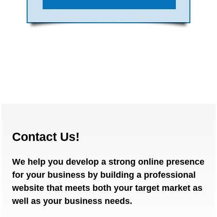
Contact Us!
We help you develop a strong online presence
for your business by building a professional
website that meets both your target market as
well as your business needs.