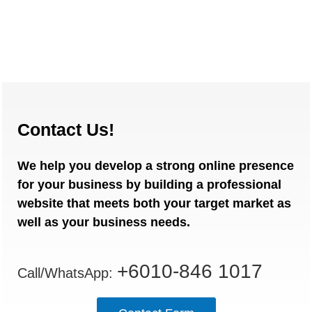
Contact Us!
We help you develop a strong online presence
for your business by building a professional
website that meets both your target market as
well as your business needs.
+6010-846 1017
Call/WhatsApp: