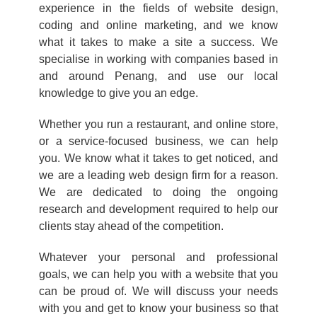
experience in the fields of website design,
coding and online marketing, and we know
what it takes to make a site a success. We
specialise in working with companies based in
and around Penang, and use our local
knowledge to give you an edge.
Whether you run a restaurant, and online store,
or a service-focused business, we can help
you. We know what it takes to get noticed, and
we are a leading web design firm for a reason.
We are dedicated to doing the ongoing
research and development required to help our
clients stay ahead of the competition.
Whatever your personal and professional
goals, we can help you with a website that you
can be proud of. We will discuss your needs
with you and get to know your business so that