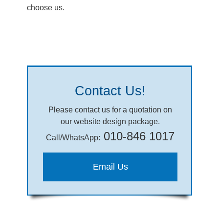
choose us.
Contact Us!
Please contact us for a quotation on
our website design package.
010-846 1017
Call/WhatsApp:
Email Us