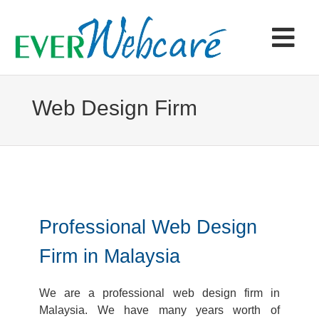
Skip
to
content
Tog
Navi
Home
Web Design Firm
Products & Services
Portfolio
Professional Web Design
Articles
Firm in Malaysia
Contact
We are a professional web design firm in
Malaysia. We have many years worth of