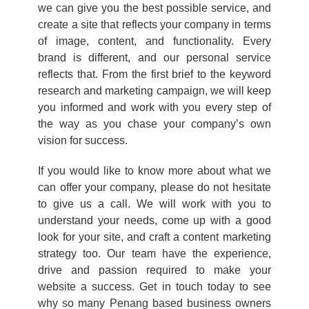
we can give you the best possible service, and
create a site that reflects your company in terms
of image, content, and functionality. Every
brand is different, and our personal service
reflects that. From the first brief to the keyword
research and marketing campaign, we will keep
you informed and work with you every step of
the way as you chase your company’s own
vision for success.
If you would like to know more about what we
can offer your company, please do not hesitate
to give us a call. We will work with you to
understand your needs, come up with a good
look for your site, and craft a content marketing
strategy too. Our team have the experience,
drive and passion required to make your
website a success. Get in touch today to see
why so many Penang based business owners