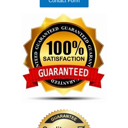
Contact Form