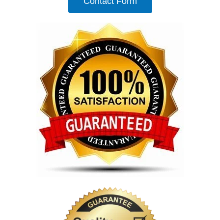
Contact Form