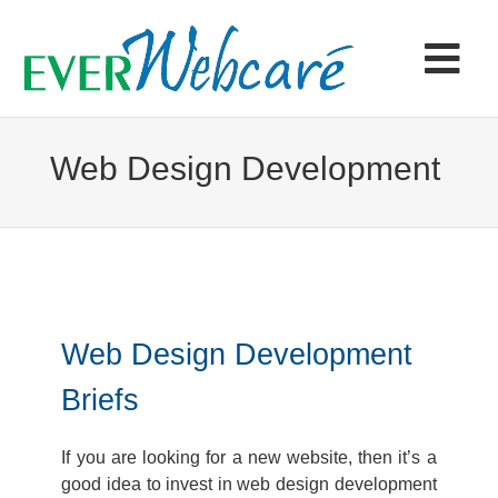
Skip
to
content
Tog
Navi
Home
Web Design Development
Products & Services
Portfolio
Web Design Development
Articles
Briefs
Contact
If you are looking for a new website, then it’s a
good idea to invest in web design development