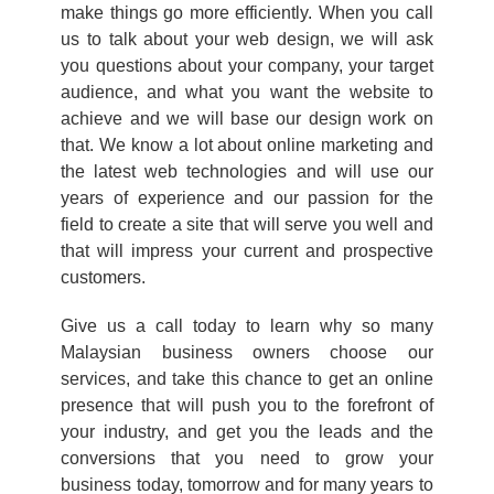
make things go more efficiently. When you call
us to talk about your web design, we will ask
you questions about your company, your target
audience, and what you want the website to
achieve and we will base our design work on
that. We know a lot about online marketing and
the latest web technologies and will use our
years of experience and our passion for the
field to create a site that will serve you well and
that will impress your current and prospective
customers.
Give us a call today to learn why so many
Malaysian business owners choose our
services, and take this chance to get an online
presence that will push you to the forefront of
your industry, and get you the leads and the
conversions that you need to grow your
business today, tomorrow and for many years to