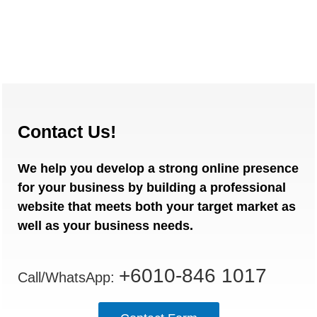
Contact Us!
We help you develop a strong online presence
for your business by building a professional
website that meets both your target market as
well as your business needs.
+6010-846 1017
Call/WhatsApp: