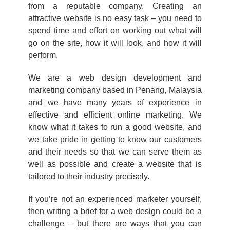
from a reputable company. Creating an
attractive website is no easy task – you need to
spend time and effort on working out what will
go on the site, how it will look, and how it will
perform.
We are a web design development and
marketing company based in Penang, Malaysia
and we have many years of experience in
effective and efficient online marketing. We
know what it takes to run a good website, and
we take pride in getting to know our customers
and their needs so that we can serve them as
well as possible and create a website that is
tailored to their industry precisely.
If you’re not an experienced marketer yourself,
then writing a brief for a web design could be a
challenge – but there are ways that you can