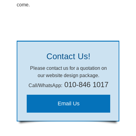
come.
Contact Us!
Please contact us for a quotation on
our website design package.
010-846 1017
Call/WhatsApp:
Email Us