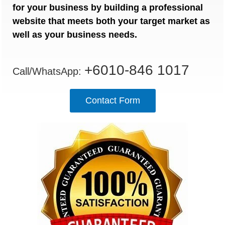
for your business by building a professional
website that meets both your target market as
well as your business needs.
+6010-846 1017
Call/WhatsApp:
Contact Form