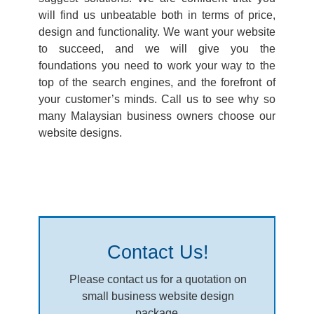
will find us unbeatable both in terms of price,
design and functionality. We want your website
to succeed, and we will give you the
foundations you need to work your way to the
top of the search engines, and the forefront of
your customer’s minds. Call us to see why so
many Malaysian business owners choose our
website designs.
Contact Us!
Please contact us for a quotation on
small business website design
package.