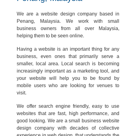
We are a website design company based in
Penang, Malaysia. We work with small
business owners from all over Malaysia,
helping them to be seen online.
Having a website is an important thing for any
business, even ones that primarily serve a
smaller, local area. Local search is becoming
increasingly important as a marketing tool, and
your website will help you to be found by
mobile users who are looking for venues to
visit.
We offer search engine friendly, easy to use
websites that are fast, high performance, and
good looking. We are a small business website
design company with decades of collective
experience in web design, that understands the