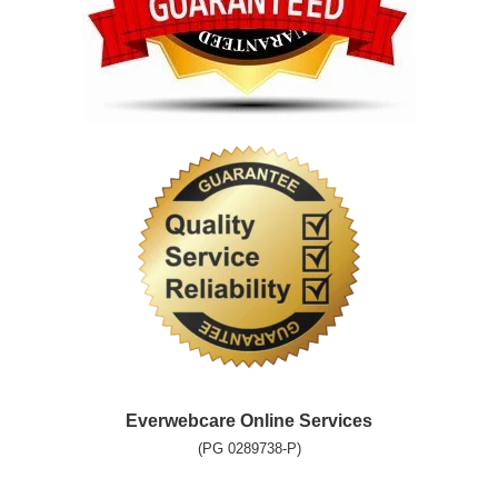
Everwebcare Online Services
(PG 0289738-P)