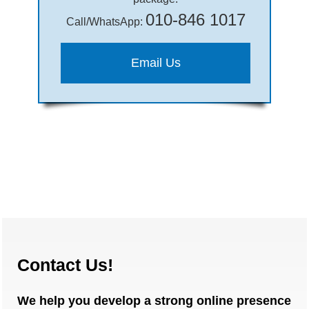
010-846 1017
Call/WhatsApp:
Email Us
Contact Us!
We help you develop a strong online presence