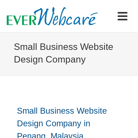
Skip
to
content
Tog
Navi
Home
Small Business Website
Design Company
Products & Services
Portfolio
Articles
Small Business Website
Contact
Design Company in
Penang, Malaysia