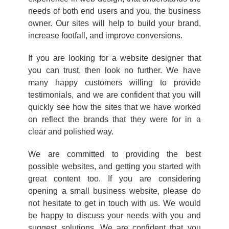
needs of both end users and you, the business
owner. Our sites will help to build your brand,
increase footfall, and improve conversions.
If you are looking for a website designer that
you can trust, then look no further. We have
many happy customers willing to provide
testimonials, and we are confident that you will
quickly see how the sites that we have worked
on reflect the brands that they were for in a
clear and polished way.
We are committed to providing the best
possible websites, and getting you started with
great content too. If you are considering
opening a small business website, please do
not hesitate to get in touch with us. We would
be happy to discuss your needs with you and
suggest solutions. We are confident that you