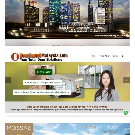
www.22Macalisterz-Penang.com
www.GreenHavenMalaysia.com