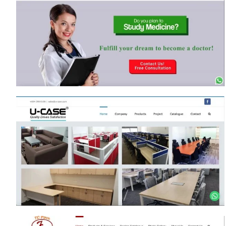
www.MossazEmpireCity.com
lnm.peakgroup.com.my