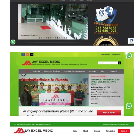
www.EmpireCity2u.com
www.DoorExpertMalaysia.com