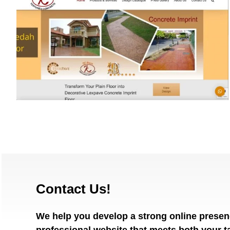
EverpureMalaysia.com
Contact Us!
We help you develop a strong online presen