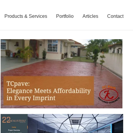
Products & Services
Portfolio
Articles
Contact