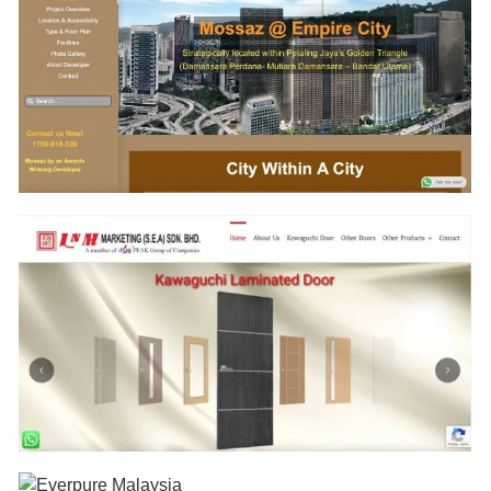
www.RenovationPenang.com
www.WaterFilterPenang.com