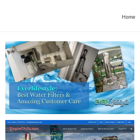
Home
TCpave Company Profile