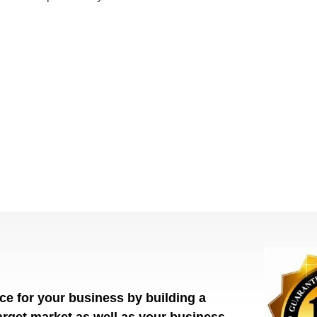
ce for your business by building a